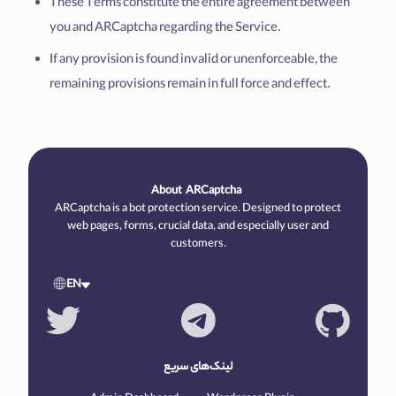
These Terms constitute the entire agreement between
you and ARCaptcha regarding the Service.
If any provision is found invalid or unenforceable, the
remaining provisions remain in full force and effect.
About
ARCaptcha
ARCaptcha is a bot protection service. Designed to protect
web pages, forms, crucial data, and especially user and
customers.
EN
لینک‌های سریع