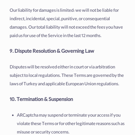
Our liability for damages is limited: we will not be liable for
indirect, incidental, special, punitive, or consequential
damages. Our total liability will not exceed the fees you have
paid us for use of the Service in the last 12 months.
9. Dispute Resolution & Governing Law
Disputes will be resolved either in court or via arbitration
subject to local regulations. These Terms are governed by the
laws of Turkey and applicable European Union regulations.
10. Termination & Suspension
ARCaptcha may suspend or terminate your access if you
violate these Terms or for other legitimate reasons such as
misuse or security concerns.