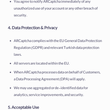
You agree to notify ARCaptcha immediately of any
unauthorized use of your account or any other breach of
security.
4. Data Protection & Privacy
ARCaptcha complies with the EU General Data Protection
Regulation (GDPR) and relevant Turkish data protection
laws.
All servers are located within the EU.
When ARCaptcha processes data on behalf of Customers,
a Data Processing Agreement (DPA) will apply.
We may use aggregated or de-identified data for
analytics, service improvements, and security.
5. Acceptable Use