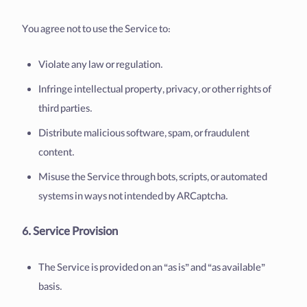
You agree not to use the Service to:
Violate any law or regulation.
Infringe intellectual property, privacy, or other rights of
third parties.
Distribute malicious software, spam, or fraudulent
content.
Misuse the Service through bots, scripts, or automated
systems in ways not intended by ARCaptcha.
6. Service Provision
The Service is provided on an “as is” and “as available”
basis.