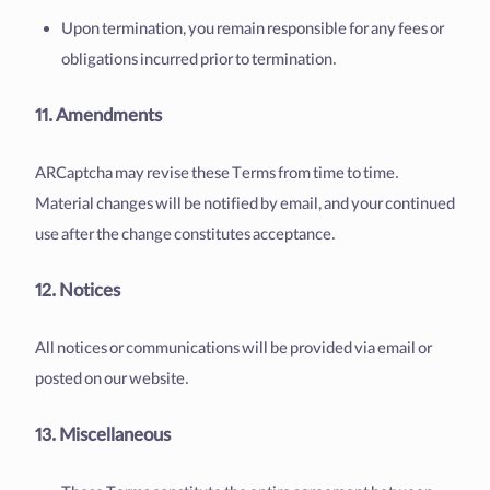
Upon termination, you remain responsible for any fees or
obligations incurred prior to termination.
11. Amendments
ARCaptcha may revise these Terms from time to time.
Material changes will be notified by email, and your continued
use after the change constitutes acceptance.
12. Notices
All notices or communications will be provided via email or
posted on our website.
13. Miscellaneous