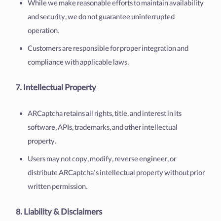
While we make reasonable efforts to maintain availability
and security, we do not guarantee uninterrupted
operation.
Customers are responsible for proper integration and
compliance with applicable laws.
7. Intellectual Property
ARCaptcha retains all rights, title, and interest in its
software, APIs, trademarks, and other intellectual
property.
Users may not copy, modify, reverse engineer, or
distribute ARCaptcha’s intellectual property without prior
written permission.
8. Liability & Disclaimers