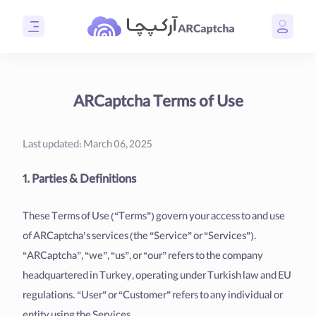
ARCaptcha Terms of Use
Last updated: March 06, 2025
1. Parties & Definitions
These Terms of Use (“Terms”) govern your access to and use
of ARCaptcha’s services (the “Service” or “Services”).
“ARCaptcha”, “we”, “us”, or “our” refers to the company
headquartered in Turkey, operating under Turkish law and EU
regulations. “User” or “Customer” refers to any individual or