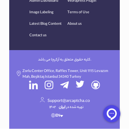
Admin Dashboard
Wordpress Plugin
Image Labeling
Terms of Use
Latest Blog Content
About us
Contact us
کلیه حقوق متعلق به آرکپچا می باشد.
Zorlu Center Office, Raffles Tower, Unit 1115 Levazım
Mah, Beşiktaş Istanbul 34340 Turkey
۱۴۰۲
ایران
تهیه شده در
EN