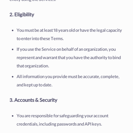
entity using the Services.
2. Eligibility
You must be at least 18 years old or have the legal capacity
to enter into these Terms.
If you use the Service on behalf of an organization, you
represent and warrant that you have the authority to bind
that organization.
All information you provide must be accurate, complete,
and kept up to date.
3. Accounts & Security
You are responsible for safeguarding your account
credentials, including passwords and API keys.